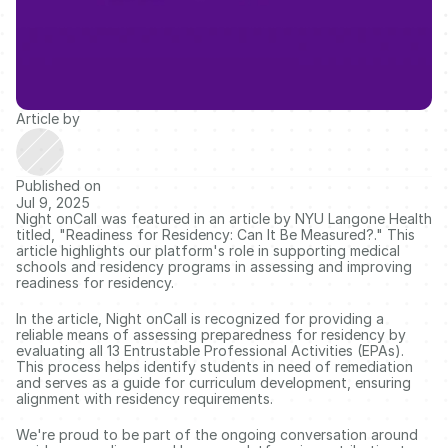
Article by
Published on
Jul 9, 2025
Night onCall was featured in an article by NYU Langone Health 
titled, "Readiness for Residency: Can It Be Measured?." This 
article highlights our platform's role in supporting medical 
schools and residency programs in assessing and improving 
readiness for residency. 
In the article, Night onCall is recognized for providing a 
reliable means of assessing preparedness for residency by 
evaluating all 13 Entrustable Professional Activities (EPAs). 
This process helps identify students in need of remediation 
and serves as a guide for curriculum development, ensuring 
alignment with residency requirements. 
We're proud to be part of the ongoing conversation around 