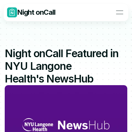
Night onCall
Night onCall Featured in 
NYU Langone 
Health's NewsHub