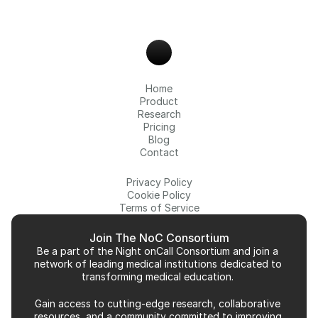
Home
Product
Research
Pricing
Blog
Contact
Privacy Policy
Cookie Policy
Terms of Service
Join The NoC Consortium
Be a part of the Night onCall Consortium and join a 
network of leading medical institutions dedicated to 
transforming medical education. 
Gain access to cutting-edge research, collaborative 
resources, and a community committed to improving 