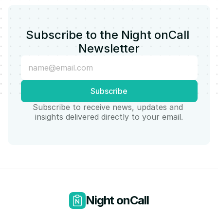
Subscribe to the Night onCall 
Newsletter
Subscribe to receive news, updates and 
insights delivered directly to your email.
Night onCall