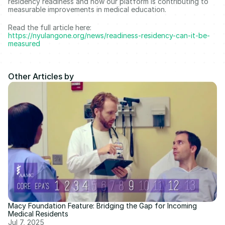
residency readiness and how our platform is contributing to 
measurable improvements in medical education. 
Read the full article here: 
https://nyulangone.org/news/readiness-residency-can-it-be-
measured
Other Articles by
Macy Foundation Feature: Bridging the Gap for Incoming 
Medical Residents 
Jul 7, 2025