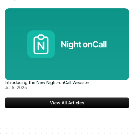
Introducing the New Night-onCall Website
Jul 5, 2025
View All Articles